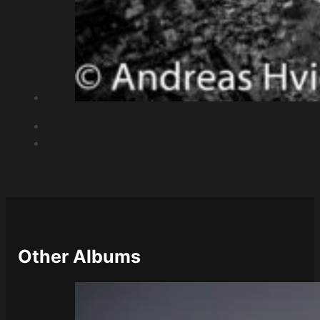
Other Albums