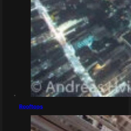
Rooftops