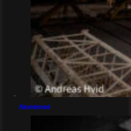
Abandoned