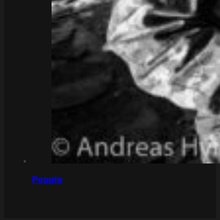
People