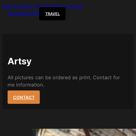
Skip to main content
Skip to footer
Andreas Hvid
TRAVEL
Artsy
All pictures can be ordered as print. Contact for
me information.
CONTACT